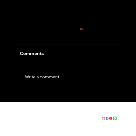
Comments
Write a comment...
How to get fit for EBC - The Basics