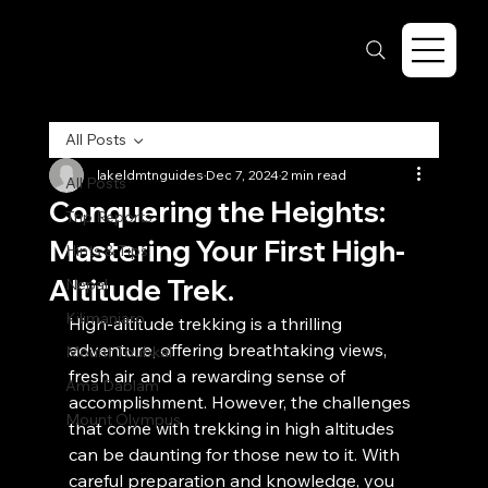
All Posts
lakeldmtnguides
Dec 7, 2024
2 min read
All Posts
Conquering the Heights:
Trip Reports
Mastering Your First High-
Hints & Tips
Altitude Trek.
Nepal
Kilimanjaro
High-altitude trekking is a thrilling 
adventure, offering breathtaking views, 
Mount Toubkal
fresh air, and a rewarding sense of 
Ama Dablam
accomplishment. However, the challenges 
Mount Olympus
that come with trekking in high altitudes 
can be daunting for those new to it. With 
careful preparation and knowledge, you 