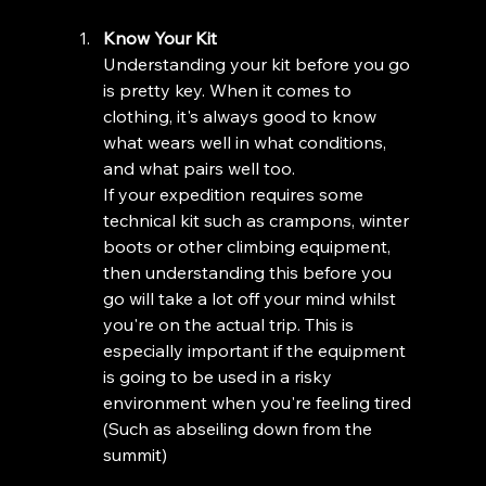
Know Your Kit 
Understanding your kit before you go 
is pretty key. When it comes to 
clothing, it's always good to know 
what wears well in what conditions, 
and what pairs well too. 
If your expedition requires some 
technical kit such as crampons, winter 
boots or other climbing equipment, 
then understanding this before you 
go will take a lot off your mind whilst 
you're on the actual trip. This is 
especially important if the equipment 
is going to be used in a risky 
environment when you're feeling tired 
(Such as abseiling down from the 
summit)