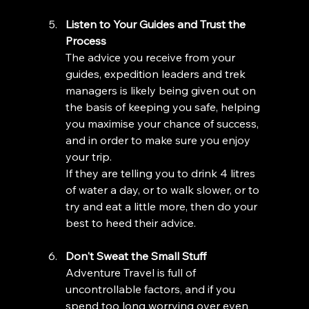
Listen to Your Guides and Trust the 
Process
The advice you receive from your 
guides, expedition leaders and trek 
managers is likely being given out on 
the basis of keeping you safe, helping 
you maximise your chance of success, 
and in order to make sure you enjoy 
your trip. 
If they are telling you to drink 4 litres 
of water a day, or to walk slower, or to 
try and eat a little more, then do your 
best to heed their advice. 
Don't Sweat the Small Stuff
Adventure Travel is full of 
uncontrollable factors, and if you 
spend too long worrying over even 