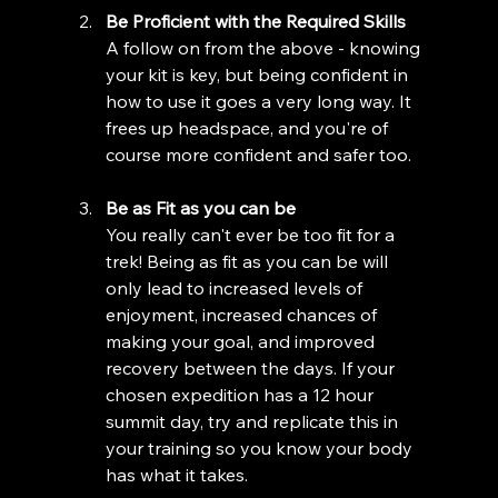
Be Proficient with the Required Skills
A follow on from the above - knowing 
your kit is key, but being confident in 
how to use it goes a very long way. It 
frees up headspace, and you're of 
course more confident and safer too.
Be as Fit as you can be
You really can't ever be too fit for a 
trek! Being as fit as you can be will 
only lead to increased levels of 
enjoyment, increased chances of 
making your goal, and improved 
recovery between the days. If your 
chosen expedition has a 12 hour 
summit day, try and replicate this in 
your training so you know your body 
has what it takes. 