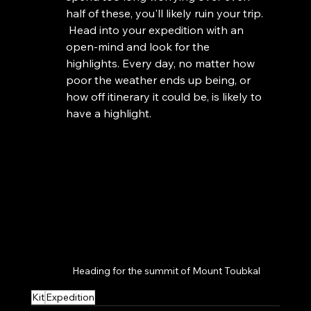
half of these, you'll likely ruin your trip. 
 Head into your expedition with an 
open-mind and look for the 
highlights. Every day, no matter how 
poor the weather ends up being, or 
how off itinerary it could be, is likely to 
have a highlight. 
Heading for the summit of Mount Toubkal
Kit
Expedition