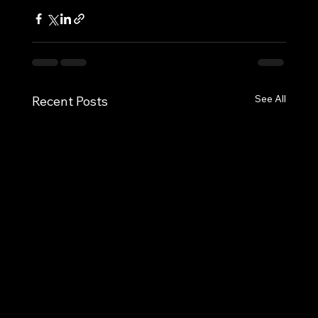
See All
Recent Posts