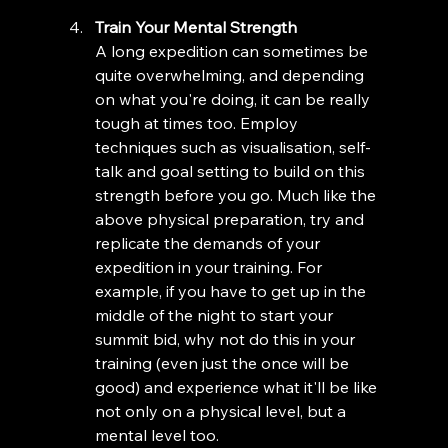
Train Your Mental Strength
A long expedition can sometimes be 
quite overwhelming, and depending 
on what you're doing, it can be really 
tough at times too. Employ 
techniques such as visualisation, self-
talk and goal setting to build on this 
strength before you go. Much like the 
above physical preparation, try and 
replicate the demands of your 
expedition in your training. For 
example, if you have to get up in the 
middle of the night to start your 
summit bid, why not do this in your 
training (even just the once will be 
good) and experience what it'll be like 
not only on a physical level, but a 
mental level too. 