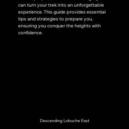
can turn your trek into an unforgettable 
experience. This guide provides essential 
tips and strategies to prepare you, 
ensuring you conquer the heights with 
confidence.
Descending Lobuche East