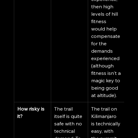
then high 
levels of hill 
fitness 
would help 
compensate 
for the 
demands 
experienced 
(although 
fitness isn't a 
magic key to 
being good 
at altitude).
How risky is 
The trail 
The trail on 
it?
itself is quite 
Kilimanjaro 
safe with no 
is technically 
technical 
easy, with 