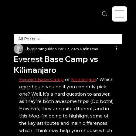
All Posts
lakeldmtnguides
Mar 19, 2025
4 min read
All Posts
Everest Base Camp vs
Trip Reports
Kilimanjaro
Hints & Tips
Everest Base Camp
 or 
Kilimanjaro
? Which 
Nepal
one should you do if you can only pick 
Kilimanjaro
one? Well, it's a hard question to answer, 
Mount Toubkal
as they're both awesome trips! (Do both!) 
Ama Dablam
However, they are quite different, and in 
this blog I'm going to highlight some of 
Mount Olympus
the key attributes and main differences 
which I think may help you choose which 