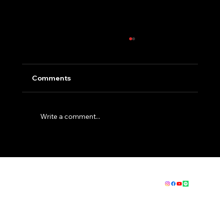
Comments
Write a comment...
How to get fit for EBC - The Basics