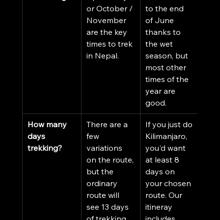
or October / 
to the end 
November 
of June 
are the key 
thanks to 
times to trek 
the wet 
in Nepal. 
season, but 
most other 
times of the 
year are 
good. 
How many 
There are a 
If you just do 
days 
few 
Kilimanjaro, 
trekking?
variations 
you'd want 
on the route, 
at least 8 
but the 
days on 
ordinary 
your chosen 
route will 
route. Our 
see 13 days 
itineray 
of trekking.
includes 