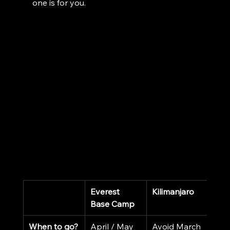
one is for you.
Everest 
Kilimanjaro
Base Camp
When to go?
April / May 
Avoid March 