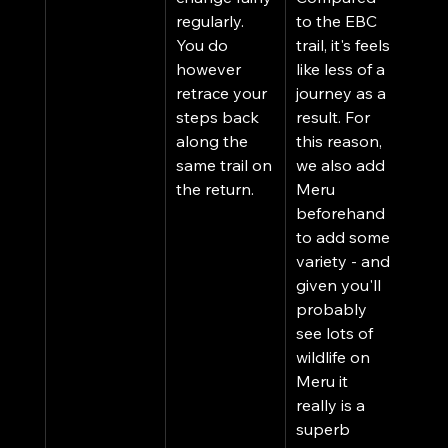
regularly. 
to the EBC 
You do 
trail, it's feels 
however 
like less of a 
retrace your 
journey as a 
steps back 
result. For 
along the 
this reason, 
same trail on 
we also add 
the return. 
Meru 
beforehand 
to add some 
variety - and 
given you'll 
probably 
see lots of 
wildlife on 
Meru it 
really is a 
superb 