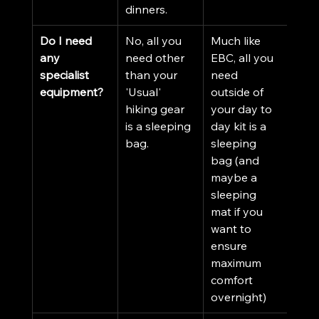
dinners. 
Do I need 
No, all you 
Much like 
any 
need other 
EBC, all you 
specialist 
than your 
need 
equipment?
'Usual' 
outside of 
hiking gear 
your day to 
is a sleeping 
day kit is a 
bag. 
sleeping 
bag (and 
maybe a 
sleeping 
mat if you 
want to 
ensure 
maximum 
comfort 
overnight)