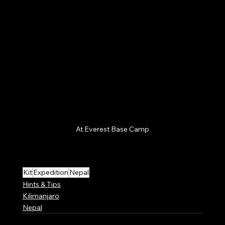
At Everest Base Camp
Kit
Expedition
Nepal
Hints & Tips
Kilimanjaro
Nepal