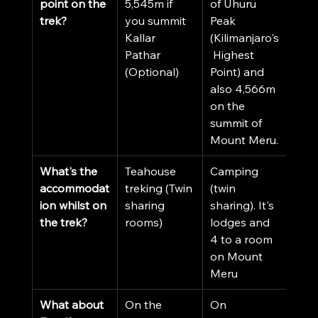
point on the 
5,545m if 
of Uhuru 
trek?
you summit 
Peak 
Kallar 
(Kilimanjaro's
Pathar 
 Highest 
(Optional)
Point) and 
also 4,566m 
on the 
summit of 
Mount Meru.
What's the 
Teahouse 
Camping 
accommodat
treking (Twin 
(twin 
ion whilst on 
sharing 
sharing). It's 
the trek?
rooms)
lodges and 
4 to a room 
on Mount 
Meru 
What about 
On the 
On 