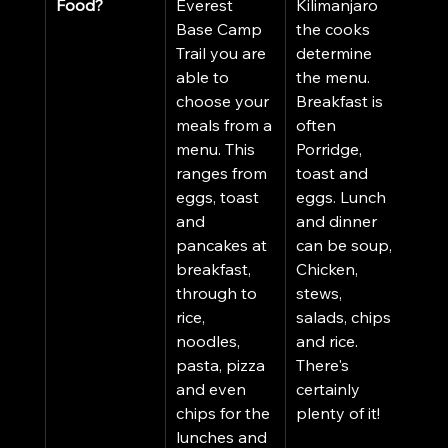
Food?
Everest 
Kilimanjaro 
Base Camp 
the cooks 
Trail you are 
determine 
able to 
the menu. 
choose your 
Breakfast is 
meals from a 
often 
menu. This 
Porridge, 
ranges from 
toast and 
eggs, toast 
eggs. Lunch 
and 
and dinner 
pancakes at 
can be soup, 
breakfast, 
Chicken, 
through to 
stews, 
rice, 
salads, chips 
noodles, 
and rice. 
pasta, pizza 
There's 
and even 
certainly 
chips for the 
plenty of it! 
lunches and 