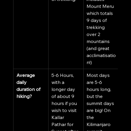
Mount Meru 
which totals 
9 days of 
trekking 
over 2 
mountains 
(and great 
acclimatisatio
n!)
Average 
5-6 Hours, 
Most days 
daily 
with a 
are 5-6 
duration of 
longer day 
hours long, 
hiking?
of about 9 
but the 
hours if you 
summit days 
wish to visit 
are big! On 
Kallar 
the 
Pathar for 
Kilimanjaro 