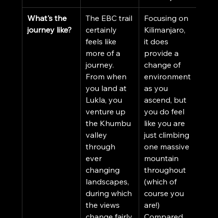
What's the 
The EBC trail 
Focusing on 
journey like?
certainly 
Kilimanjaro, 
feels like 
it does 
more of a 
provide a 
journey. 
change of 
From when 
environment 
you land at 
as you 
Lukla, you 
ascend, but 
venture up 
you do feel 
the Khumbu 
like you are 
valley 
just climbing 
through 
one massive 
ever 
mountain 
changing 
throughout 
landscapes, 
(which of 
during which 
course you 
the views 
are!) 
change fairly 
Compared 