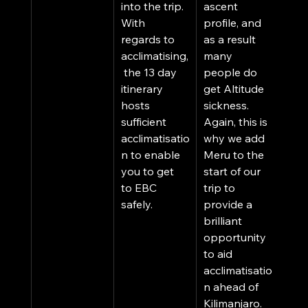
into the trip. 
ascent 
With 
profile, and 
regards to 
as a result 
acclimatising,
many 
 the 13 day 
people do 
itinerary 
get Altitude 
hosts 
sickness. 
sufficient 
Again, this is 
acclimatisatio
why we add 
n to enable 
Meru to the 
you to get 
start of our 
to EBC 
trip to 
safely. 
provide a 
brilliant 
opportunity 
to aid 
acclimatisatio
n ahead of 
Kilimanjaro. 