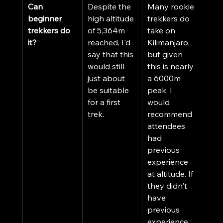
Can 
Despite the 
Many rookie 
beginner 
high altitude 
trekkers do 
trekkers do 
of 5,364m 
take on 
it?
reached, I'd 
Kilimanjaro, 
say that this 
but given 
would still 
this is nearly 
just about 
a 6000m 
be suitable 
peak, I 
for a first 
would 
trek.
recommend 
attendees 
had 
previous 
experience 
at altitude. If 
they didn't 
have 
previous 
experience, 