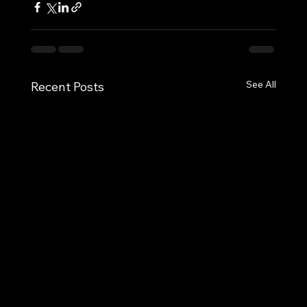
See All
Recent Posts