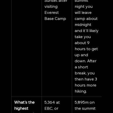
Sunset after 
summit 
visiting 
night you 
Everest 
will leave 
Base Camp
camp about 
midnight 
and it'll likely 
take you 
about 9 
hours to get 
up and 
down. After 
a short 
break, you 
then have 3 
hours more 
hiking. 
What's the 
5,364 at 
5,895m on 
highest 
EBC, or 
the summit 