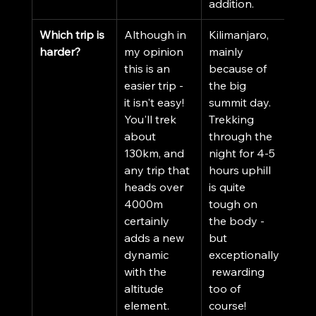
addition. 
Which trip is 
Although in 
Kilimanjaro, 
harder?
my opinion 
mainly 
this is an 
because of 
easier trip - 
the big 
it isn't easy! 
summit day. 
You'll trek 
Trekking 
about 
through the 
130km, and 
night for 4-5 
any trip that 
hours uphill 
heads over 
is quite 
4000m 
tough on 
certainly 
the body - 
adds a new 
but 
dynamic 
exceptionally
with the 
 rewarding 
altitude 
too of 
element. 
course!