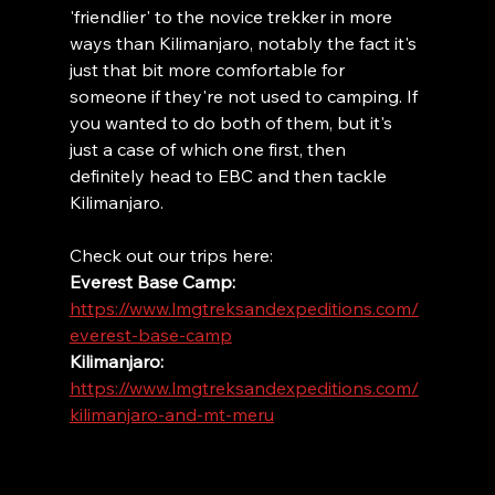
'friendlier' to the novice trekker in more 
ways than Kilimanjaro, notably the fact it's 
just that bit more comfortable for 
someone if they're not used to camping. If 
you wanted to do both of them, but it's 
just a case of which one first, then 
definitely head to EBC and then tackle 
Kilimanjaro. 
Check out our trips here:
Everest Base Camp: 
https://www.lmgtreksandexpeditions.com/
everest-base-camp
Kilimanjaro: 
https://www.lmgtreksandexpeditions.com/
kilimanjaro-and-mt-meru