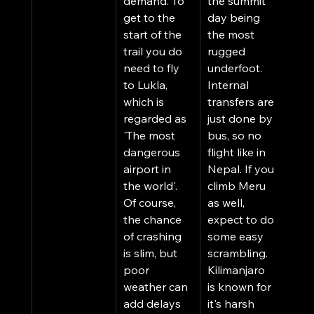
demand. To 
the summit 
get to the 
day being 
start of the 
the most 
trail you do 
rugged 
need to fly 
underfoot. 
to Lukla, 
Internal 
which is 
transfers are 
regarded as 
just done by 
'The most 
bus, so no 
dangerous 
flight like in 
airport in 
Nepal. If you 
the world'. 
climb Meru 
Of course, 
as well, 
the chance 
expect to do 
of crashing 
some easy 
is slim, but 
scrambling. 
poor 
Kilimanjaro 
weather can 
is known for 
add delays 
it's harsh 