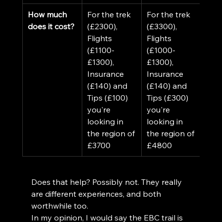
How much 
For the trek 
For the trek 
does it cost?
(£2300), 
(£3300), 
Flights 
Flights 
(£1100-
(£1000-
£1300), 
£1300), 
Insurance 
Insurance 
(£140) and 
(£140) and 
Tips (£100) 
Tips (£300) 
you're 
you're 
looking in 
looking in 
the region of 
the region of 
£3700
£4800
Does that help? Possibly not. They really 
are different experiences, and both 
worthwhile too. 
In my opinion, I would say the EBC trail is 