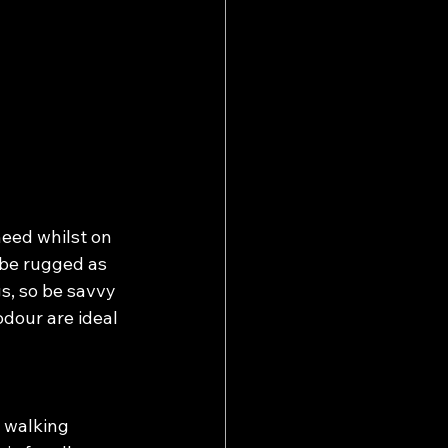
need whilst on 
be rugged as 
s, so be savvy 
dour are ideal 
 walking 