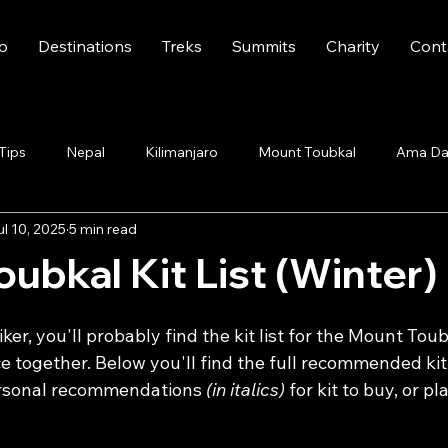
fo
Destinations
Treks
Summits
Charity
Cont
 Tips
Nepal
Kilimanjaro
Mount Toubkal
Ama Da
ul 10, 2025
5 min read
ubkal Kit List (Winter)
iker, you'll probably find the kit list for the Mount Toubk
e together. Below you'll find the full recommended kit l
rsonal recommendations 
(in italics)
 for kit to buy, or p