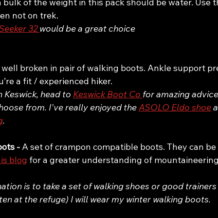
 bulk of the weight in this pack should be water. Use thi
en not on trek.
eeker 32 
would be a great choice
 well broken in pair of walking boots. Ankle support pr
re a fit / experienced hiker. 
in Keswick, head to 
Keswick Boot Co 
for amazing advice
hoose from. I've really enjoyed the 
ASOLO Eldo shoe
 
g
. 
ots - 
A set of crampon compatible boots. They can be h
is blog
 for a greater understanding of mountaineering
ion is to take a set of walking shoes or good trainers
ften at the refuge) I will wear my winter walking boots. 