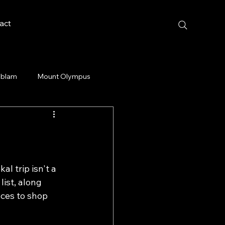
act
blam
Mount Olympus
al trip isn't a 
ist, along 
laces to shop 