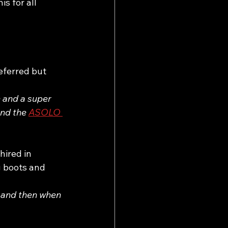
s for all 
eferred but 
 and a super 
and the 
ASOLO 
ired in 
 boots and 
 and then when 