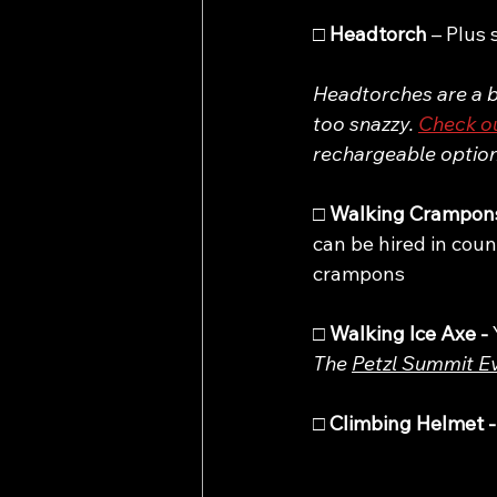
□ 
Headtorch 
– Plus 
Headtorches are a bi
too snazzy. 
Check ou
rechargeable option.
□ 
Walking Crampons
can be hired in coun
crampons
□ 
Walking Ice Axe - 
The 
Petzl Summit E
□ 
Climbing Helmet -