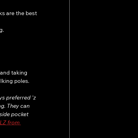
ks are the best 
g.
 and taking 
lking poles. 
s preferred 'z 
ag. They can 
side pocket 
LZ from 