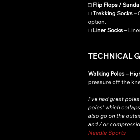
□ 
Flip Flops / Sandal
□ 
Trekking Socks – 
option.
□ 
Liner Socks – 
Line
TECHNICAL 
Walking Poles – 
Hig
pressure off the kn
I've had great poles
poles' which collaps
also go on the outsi
and / or compression
Needle Sports