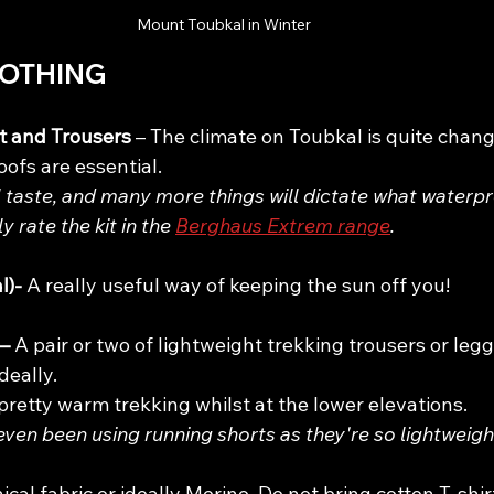
Mount Toubkal in Winter 
LOTHING
 and Trousers 
– The climate on Toubkal is quite chang
ofs are essential. 
l taste, and many more things will dictate what waterp
ly rate the kit in the 
Berghaus Extrem range
.
)- 
A really useful way of keeping the sun off you!
– 
A pair or two of lightweight trekking trousers or leg
deally.
 pretty warm trekking whilst at the lower elevations.
 even been using running shorts as they're so lightweight
ical fabric or ideally Merino. Do not bring cotton T-shir