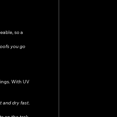
eable, so a 
roofs you go 
gings. With UV 
 and dry fast. 
ts on the trek.