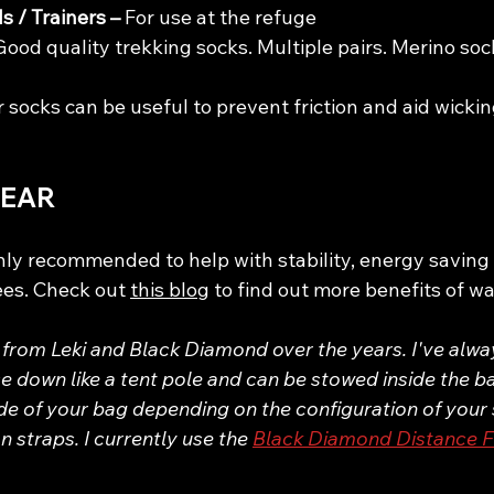
s / Trainers – 
For use at the refuge
Good quality trekking socks. Multiple pairs. Merino soc
r socks can be useful to prevent friction and aid wickin
GEAR
hly recommended to help with stability, energy saving
ees. Check out 
this blog
 to find out more benefits of wa
 from Leki and Black Diamond over the years. I've alway
e down like a tent pole and can be stowed inside the b
de of your bag depending on the configuration of your 
 straps. I currently use the 
Black Diamond Distance F