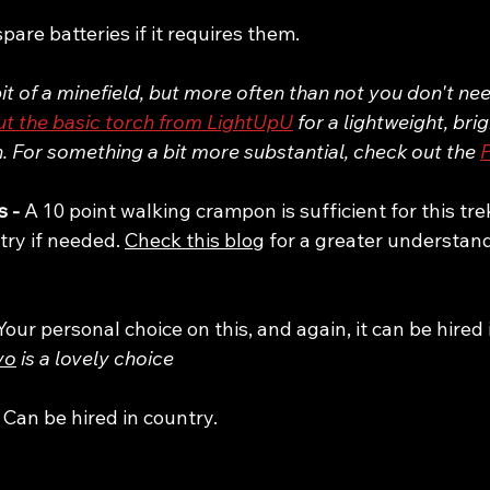
spare batteries if it requires them. 
t of a minefield, but more often than not you don't n
t the basic torch from LightUpU
 for a lightweight, bri
 For something a bit more substantial, check out the 
P
 - 
A 10 point walking crampon is sufficient for this tre
try if needed. 
Check this blog
 for a greater understan
Your personal choice on this, and again, it can be hired 
vo
 is a lovely choice
 
Can be hired in country.