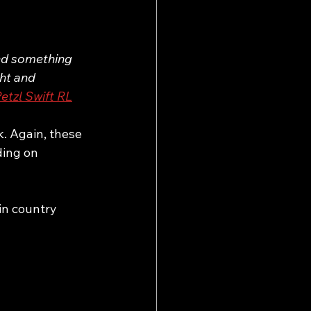
eed something 
ght and 
etzl Swift RL
k. Again, these 
ding on 
in country 