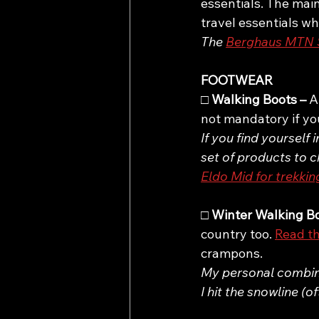
essentials. The main
travel essentials wh
The 
Berghaus MTN S
FOOTWEAR
□ 
Walking Boots – 
A
not mandatory if you’
If you find yourself 
set of products to c
Eldo Mid for trekkin
□ 
Winter Walking Bo
country too. 
Read th
crampons.
My personal combinat
I hit the snowline (o