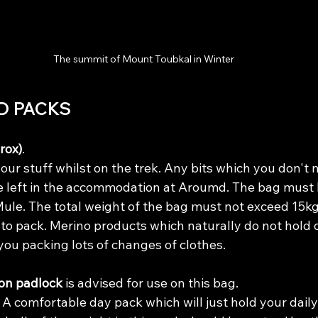
The summit of Mount Toubkal in Winter 
D PACKS
rox)
. 
 your stuff whilst on the trek. Any bits which you don't 
 left in the accommodation at Aroumd. The bag must 
a Mule. The total weight of the bag must not exceed 15kg
to pack. Merino products which naturally do not hold o
 you packing lots of changes of clothes. 
on padlock 
is advised for use on this bag.
 
A comfortable day pack which will just hold your daily