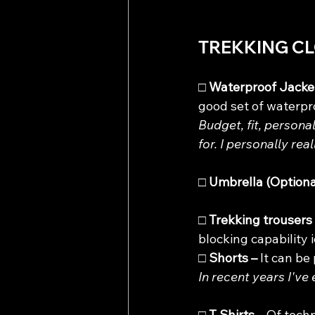
TREKKING C
□ 
Waterproof Jacket
good set of waterpro
Budget, fit, persona
for. I personally real
□
 Umbrella (Optional
□ 
Trekking trousers 
blocking capability i
□ 
Shorts – 
It can be
In recent years I've
□ 
T Shirts – 
Of techn