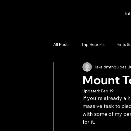
In
All Posts
Trip Reports
Hints &
lakeldmtnguides
J
Mount To
Updated:
Feb 19
If you're already a h
massive task to piec
with some of my pe
for it. 