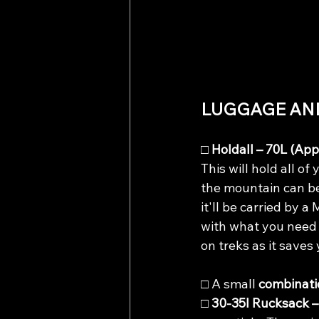
LUGGAGE AN
□ 
Holdall – 70L (App
This will hold all of
the mountain can be
it'll be carried by 
with what you need 
on treks as it saves
□ A small 
combinati
□ 
30-35l Rucksack –